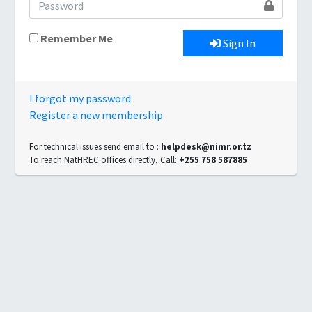
Remember Me
Sign In
I forgot my password
Register a new membership
For technical issues send email to :
helpdesk@nimr.or.tz
To reach NatHREC offices directly, Call:
+255 758 587885