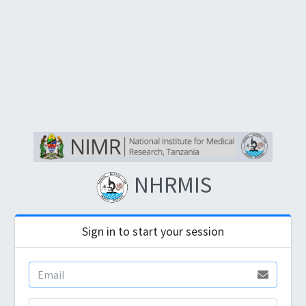
NHRMIS
Sign in to start your session